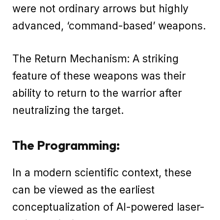
were not ordinary arrows but highly
advanced, ‘command-based’ weapons.
The Return Mechanism: A striking
feature of these weapons was their
ability to return to the warrior after
neutralizing the target.
The Programming:
In a modern scientific context, these
can be viewed as the earliest
conceptualization of AI-powered laser-