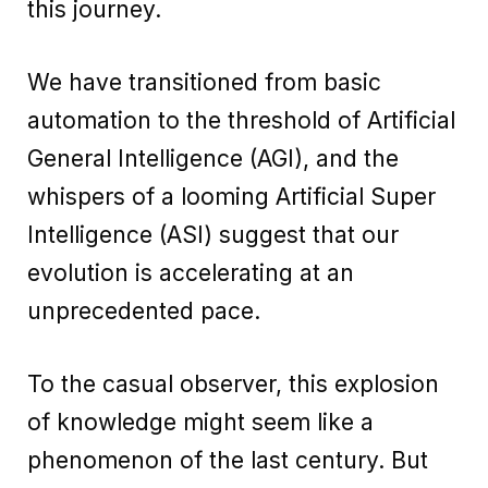
this journey.
We have transitioned from basic
automation to the threshold of Artificial
General Intelligence (AGI), and the
whispers of a looming Artificial Super
Intelligence (ASI) suggest that our
evolution is accelerating at an
unprecedented pace.
To the casual observer, this explosion
of knowledge might seem like a
phenomenon of the last century. But