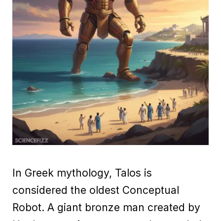
In Greek mythology, Talos is
considered the oldest Conceptual
Robot. A giant bronze man created by