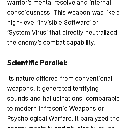
warrior’s mental resolve and internal
consciousness. This weapon was like a
high-level ‘Invisible Software’ or
‘System Virus’ that directly neutralized
the enemy’s combat capability.
Scientific Parallel:
Its nature differed from conventional
weapons. It generated terrifying
sounds and hallucinations, comparable
to modern Infrasonic Weapons or
Psychological Warfare. It paralyzed the