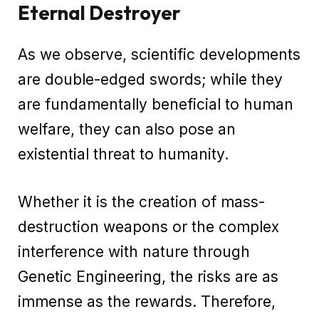
Eternal Destroyer
As we observe, scientific developments
are double-edged swords; while they
are fundamentally beneficial to human
welfare, they can also pose an
existential threat to humanity.
Whether it is the creation of mass-
destruction weapons or the complex
interference with nature through
Genetic Engineering, the risks are as
immense as the rewards. Therefore,