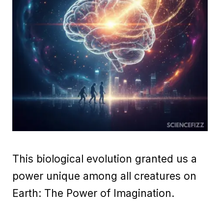
This biological evolution granted us a
power unique among all creatures on
Earth: The Power of Imagination.