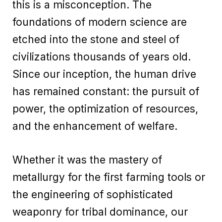
this is a misconception. The
foundations of modern science are
etched into the stone and steel of
civilizations thousands of years old.
Since our inception, the human drive
has remained constant: the pursuit of
power, the optimization of resources,
and the enhancement of welfare.
Whether it was the mastery of
metallurgy for the first farming tools or
the engineering of sophisticated
weaponry for tribal dominance, our