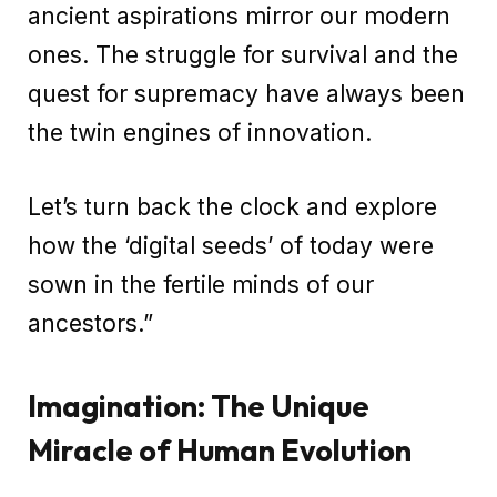
ancient aspirations mirror our modern
ones. The struggle for survival and the
quest for supremacy have always been
the twin engines of innovation.
Let’s turn back the clock and explore
how the ‘digital seeds’ of today were
sown in the fertile minds of our
ancestors.”
Imagination: The Unique
Miracle of Human Evolution