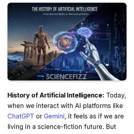
History of Artificial Intelligence:
Today,
when we interact with AI platforms like
ChatGPT
or
Gemini
, it feels as if we are
living in a science-fiction future. But