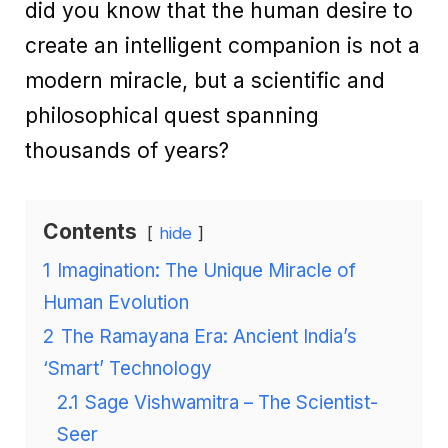
did you know that the human desire to
create an intelligent companion is not a
modern miracle, but a scientific and
philosophical quest spanning
thousands of years?
Contents
hide
1
Imagination: The Unique Miracle of
Human Evolution
2
The Ramayana Era: Ancient India’s
‘Smart’ Technology
2.1
Sage Vishwamitra – The Scientist-
Seer