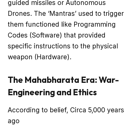
guided missiles or Autonomous
Drones. The ‘Mantras’ used to trigger
them functioned like Programming
Codes (Software) that provided
specific instructions to the physical
weapon (Hardware).
The Mahabharata Era: War-
Engineering and Ethics
According to belief, Circa 5,000 years
ago