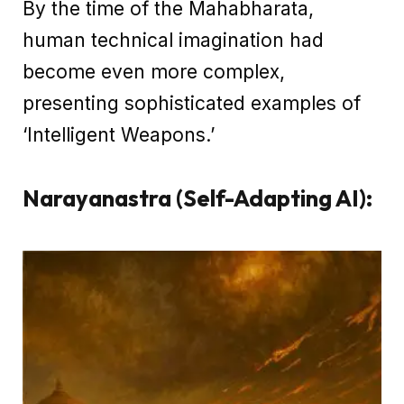
By the time of the Mahabharata,
human technical imagination had
become even more complex,
presenting sophisticated examples of
‘Intelligent Weapons.’
Narayanastra (Self-Adapting AI):