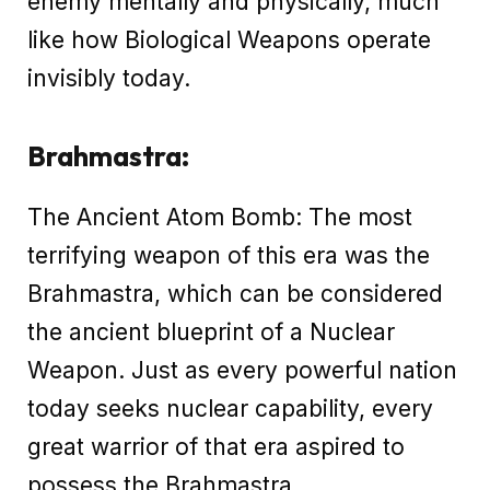
enemy mentally and physically, much
like how Biological Weapons operate
invisibly today.
Brahmastra:
The Ancient Atom Bomb: The most
terrifying weapon of this era was the
Brahmastra, which can be considered
the ancient blueprint of a Nuclear
Weapon. Just as every powerful nation
today seeks nuclear capability, every
great warrior of that era aspired to
possess the Brahmastra.