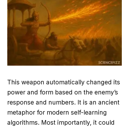
This weapon automatically changed its
power and form based on the enemy’s
response and numbers. It is an ancient
metaphor for modern self-learning
algorithms. Most importantly, it could