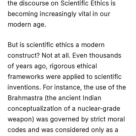
the discourse on Scientific Ethics is
becoming increasingly vital in our
modern age.
But is scientific ethics a modern
construct? Not at all. Even thousands
of years ago, rigorous ethical
frameworks were applied to scientific
inventions. For instance, the use of the
Brahmastra (the ancient Indian
conceptualization of a nuclear-grade
weapon) was governed by strict moral
codes and was considered only as a