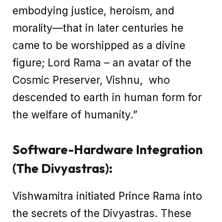
embodying justice, heroism, and
morality—that in later centuries he
came to be worshipped as a divine
figure; Lord Rama – an avatar of the
Cosmic Preserver, Vishnu, who
descended to earth in human form for
the welfare of humanity.”
Software-Hardware Integration
(The Divyastras):
Vishwamitra initiated Prince Rama into
the secrets of the Divyastras. These