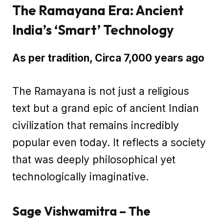
The Ramayana Era: Ancient
India’s ‘Smart’ Technology
As per tradition, Circa 7,000 years ago
The Ramayana is not just a religious
text but a grand epic of ancient Indian
civilization that remains incredibly
popular even today. It reflects a society
that was deeply philosophical yet
technologically imaginative.
Sage Vishwamitra – The