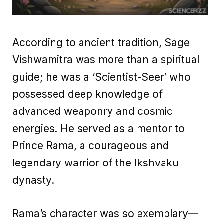
According to ancient tradition, Sage
Vishwamitra was more than a spiritual
guide; he was a ‘Scientist-Seer’ who
possessed deep knowledge of
advanced weaponry and cosmic
energies. He served as a mentor to
Prince Rama, a courageous and
legendary warrior of the Ikshvaku
dynasty.
Rama’s character was so exemplary—