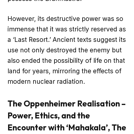
However, its destructive power was so
immense that it was strictly reserved as
a ‘Last Resort.’ Ancient texts suggest its
use not only destroyed the enemy but
also ended the possibility of life on that
land for years, mirroring the effects of
modern nuclear radiation.
The Oppenheimer Realisation –
Power, Ethics, and the
Encounter with ‘Mahakala’, The