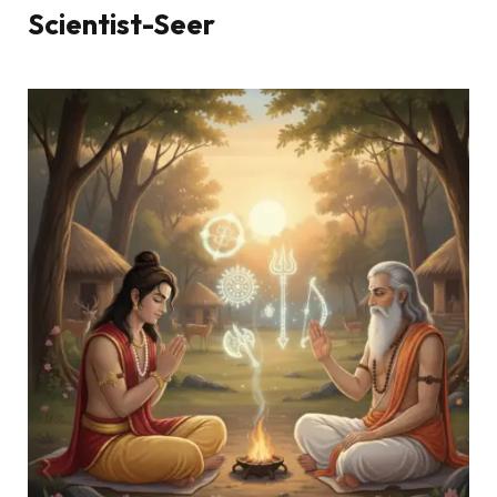
Scientist-Seer