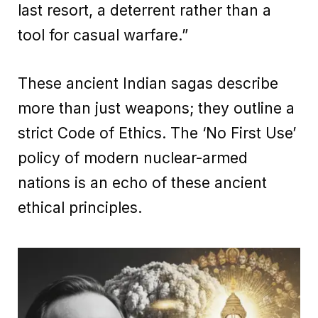
last resort, a deterrent rather than a
tool for casual warfare.”
These ancient Indian sagas describe
more than just weapons; they outline a
strict Code of Ethics. The ‘No First Use’
policy of modern nuclear-armed
nations is an echo of these ancient
ethical principles.