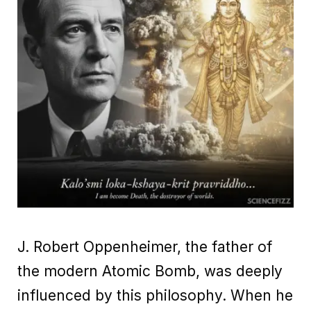
J. Robert Oppenheimer, the father of
the modern Atomic Bomb, was deeply
influenced by this philosophy. When he