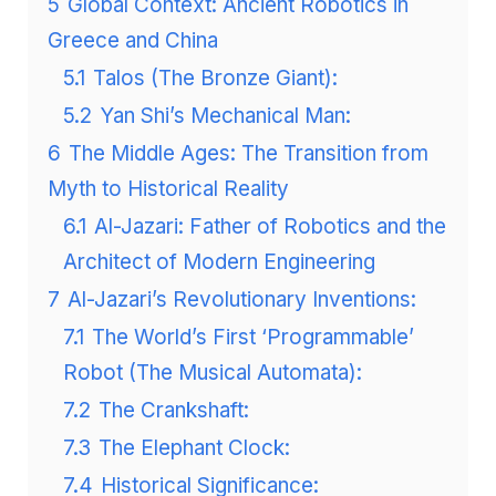
5
Global Context: Ancient Robotics in
Greece and China
5.1
Talos (The Bronze Giant):
5.2
Yan Shi’s Mechanical Man:
6
The Middle Ages: The Transition from
Myth to Historical Reality
6.1
Al-Jazari: Father of Robotics and the
Architect of Modern Engineering
7
Al-Jazari’s Revolutionary Inventions:
7.1
The World’s First ‘Programmable’
Robot (The Musical Automata):
7.2
The Crankshaft:
7.3
The Elephant Clock:
7.4
Historical Significance: