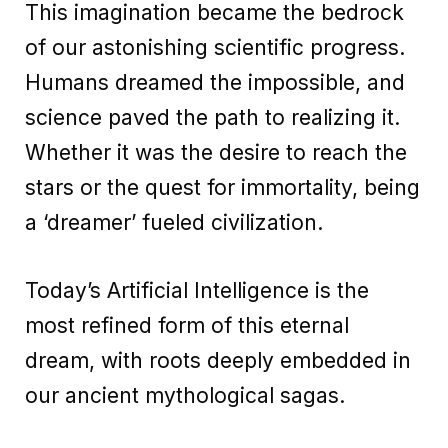
This imagination became the bedrock
of our astonishing scientific progress.
Humans dreamed the impossible, and
science paved the path to realizing it.
Whether it was the desire to reach the
stars or the quest for immortality, being
a ‘dreamer’ fueled civilization.
Today’s Artificial Intelligence is the
most refined form of this eternal
dream, with roots deeply embedded in
our ancient mythological sagas.