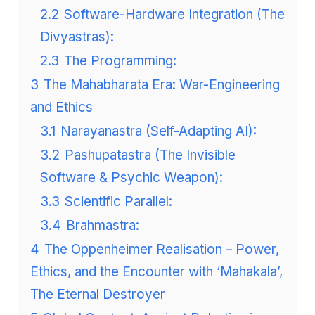
2.2
Software-Hardware Integration (The
Divyastras):
2.3
The Programming:
3
The Mahabharata Era: War-Engineering
and Ethics
3.1
Narayanastra (Self-Adapting AI):
3.2
Pashupatastra (The Invisible
Software & Psychic Weapon):
3.3
Scientific Parallel:
3.4
Brahmastra:
4
The Oppenheimer Realisation – Power,
Ethics, and the Encounter with ‘Mahakala’,
The Eternal Destroyer