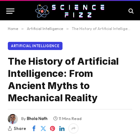
Home
»
Artificial Intelligence
»
The History of Artificial Intelligence: From Ancient Myths to Mechanical Reality
ARTIFICIAL INTELLIGENCE
The History of Artificial
Intelligence: From
Ancient Myths to
Mechanical Reality
By
Bhola Nath
11 Mins Read
Share