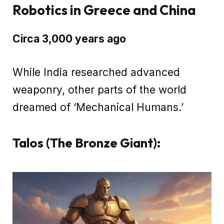
Robotics in Greece and China
Circa 3,000 years ago
While India researched advanced
weaponry, other parts of the world
dreamed of ‘Mechanical Humans.’
Talos (The Bronze Giant):