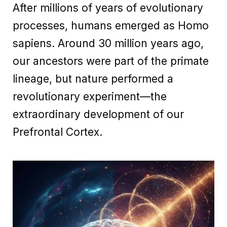
After millions of years of evolutionary
processes, humans emerged as Homo
sapiens. Around 30 million years ago,
our ancestors were part of the primate
lineage, but nature performed a
revolutionary experiment—the
extraordinary development of our
Prefrontal Cortex.