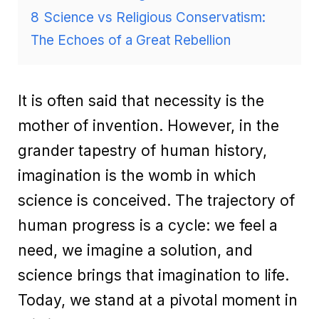
8
Science vs Religious Conservatism:
The Echoes of a Great Rebellion
It is often said that necessity is the
mother of invention. However, in the
grander tapestry of human history,
imagination is the womb in which
science is conceived. The trajectory of
human progress is a cycle: we feel a
need, we imagine a solution, and
science brings that imagination to life.
Today, we stand at a pivotal moment in