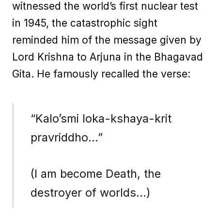
witnessed the world’s first nuclear test
in 1945, the catastrophic sight
reminded him of the message given by
Lord Krishna to Arjuna in the Bhagavad
Gita. He famously recalled the verse:
“Kalo’smi loka-kshaya-krit
pravriddho…”
(I am become Death, the
destroyer of worlds…)