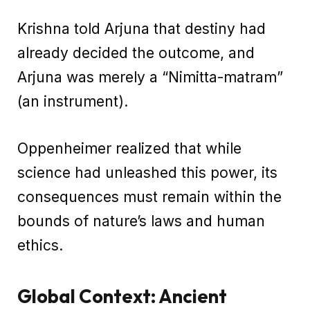
Krishna told Arjuna that destiny had
already decided the outcome, and
Arjuna was merely a “Nimitta-matram”
(an instrument).
Oppenheimer realized that while
science had unleashed this power, its
consequences must remain within the
bounds of nature’s laws and human
ethics.
Global Context: Ancient