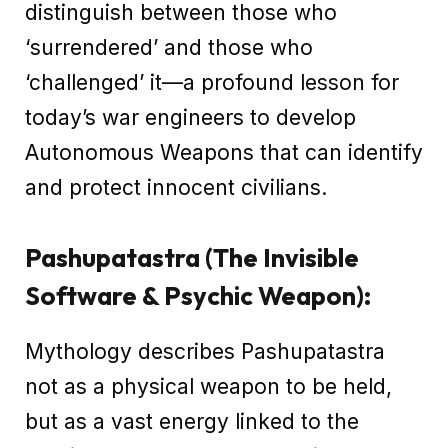
distinguish between those who
‘surrendered’ and those who
‘challenged’ it—a profound lesson for
today’s war engineers to develop
Autonomous Weapons that can identify
and protect innocent civilians.
Pashupatastra (The Invisible
Software & Psychic Weapon):
Mythology describes Pashupatastra
not as a physical weapon to be held,
but as a vast energy linked to the