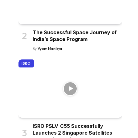
The Successful Space Journey of
India’s Space Program
By
Vyom Manikya
ISRO
ISRO PSLV-C55 Successfully
Launches 2 Singapore Satellites