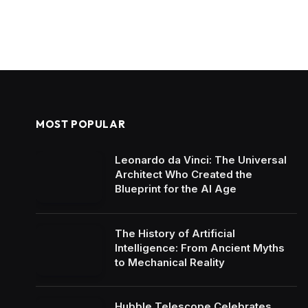
MOST POPULAR
Leonardo da Vinci: The Universal
Architect Who Created the
Blueprint for the AI Age
The History of Artificial
Intelligence: From Ancient Myths
to Mechanical Reality
Hubble Telescope Celebrates