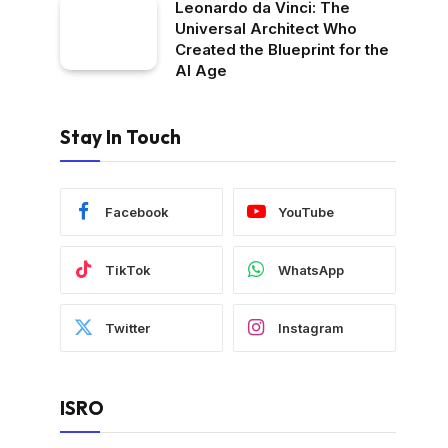
Leonardo da Vinci: The
Universal Architect Who
Created the Blueprint for the
AI Age
Stay In Touch
Facebook
YouTube
TikTok
WhatsApp
Twitter
Instagram
ISRO