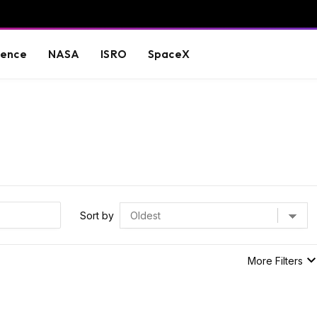
ience
NASA
ISRO
SpaceX
Sort by
More Filters