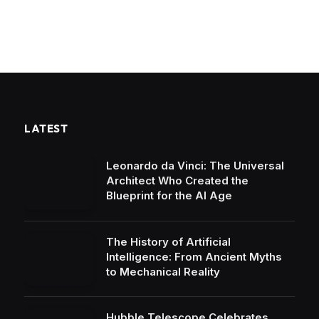
LATEST
Leonardo da Vinci: The Universal
Architect Who Created the
Blueprint for the AI Age
The History of Artificial
Intelligence: From Ancient Myths
to Mechanical Reality
Hubble Telescope Celebrates