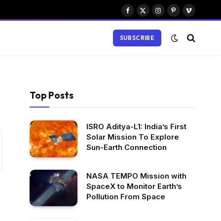
Facebook
X
Instagram
Pinterest
Vimeo
(Twitter)
SUBSCRIBE
Top Posts
ISRO Aditya-L1: India’s First
Solar Mission To Explore
Sun-Earth Connection
NASA TEMPO Mission with
SpaceX to Monitor Earth’s
Pollution From Space