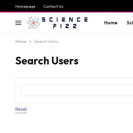
Homepage
Contact Us
Home
Sc
Home
»
Search Users
Search Users
Reset