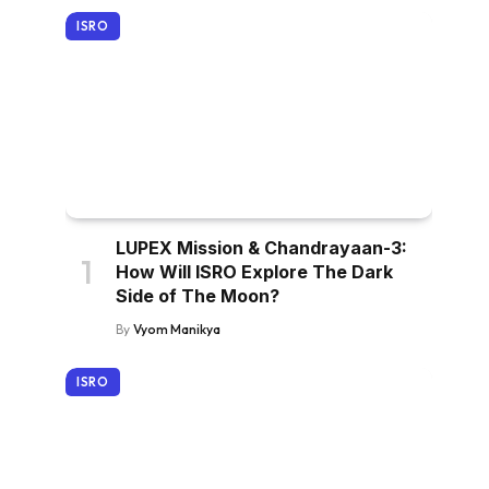
ISRO
LUPEX Mission & Chandrayaan-3:
How Will ISRO Explore The Dark
Side of The Moon?
By
Vyom Manikya
ISRO