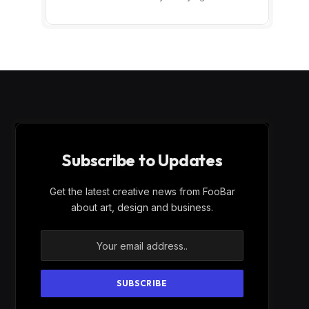
Subscribe to Updates
Get the latest creative news from FooBar
about art, design and business.