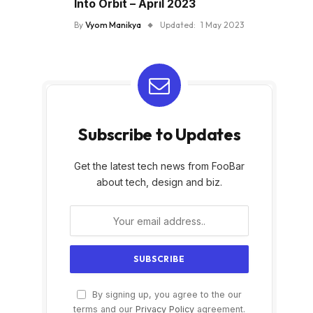
Into Orbit – April 2023
By
Vyom Manikya
Updated:
1 May 2023
Subscribe to Updates
Get the latest tech news from FooBar
about tech, design and biz.
By signing up, you agree to the our
terms and our
Privacy Policy
agreement.