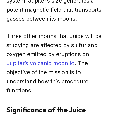
system. Jupiter’s size generates a
potent magnetic field that transports
gasses between its moons.
Three other moons that Juice will be
studying are affected by sulfur and
oxygen emitted by eruptions on
Jupiter’s volcanic moon Io
. The
objective of the mission is to
understand how this procedure
functions.
Significance of the Juice