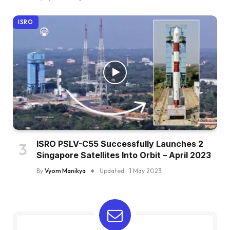
ISRO
ISRO PSLV-C55 Successfully Launches 2
Singapore Satellites Into Orbit – April 2023
By
Vyom Manikya
Updated:
1 May 2023