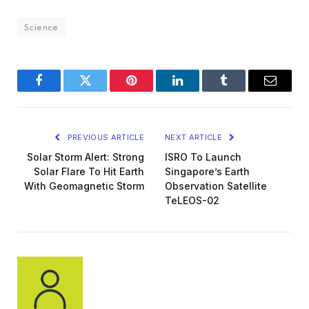
Science
Facebook
Twitter
Pinterest
LinkedIn
Tumblr
Email
PREVIOUS ARTICLE
NEXT ARTICLE
Solar Storm Alert: Strong
ISRO To Launch
Solar Flare To Hit Earth
Singapore’s Earth
With Geomagnetic Storm
Observation Satellite
TeLEOS-02