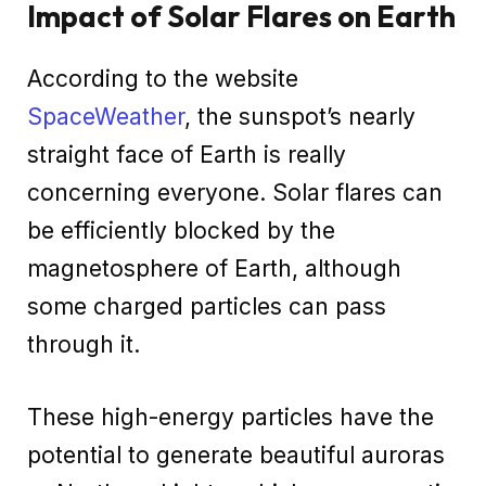
Impact of Solar Flares on Earth
According to the website
SpaceWeather
, the sunspot’s nearly
straight face of Earth is really
concerning everyone. Solar flares can
be efficiently blocked by the
magnetosphere of Earth, although
some charged particles can pass
through it.
These high-energy particles have the
potential to generate beautiful auroras