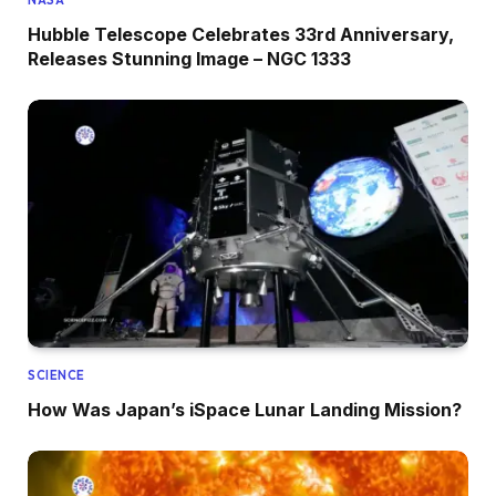
NASA
Hubble Telescope Celebrates 33rd Anniversary,
Releases Stunning Image – NGC 1333
SCIENCE
How Was Japan’s iSpace Lunar Landing Mission?