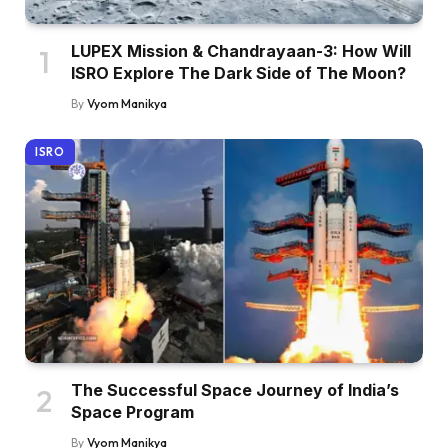
LUPEX Mission & Chandrayaan-3: How Will
ISRO Explore The Dark Side of The Moon?
By
Vyom Manikya
ISRO
The Successful Space Journey of India’s
Space Program
By
Vyom Manikya