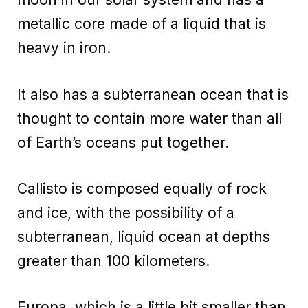
metallic core made of a liquid that is
heavy in iron.
It also has a subterranean ocean that is
thought to contain more water than all
of Earth’s oceans put together.
Callisto is composed equally of rock
and ice, with the possibility of a
subterranean, liquid ocean at depths
greater than 100 kilometers.
Europa, which is a little bit smaller than