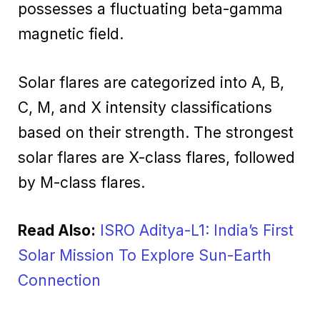
possesses a fluctuating beta-gamma
magnetic field.
Solar flares are categorized into A, B,
C, M, and X intensity classifications
based on their strength. The strongest
solar flares are X-class flares, followed
by M-class flares.
Read Also:
ISRO Aditya-L1: India’s First
Solar Mission To Explore Sun-Earth
Connection