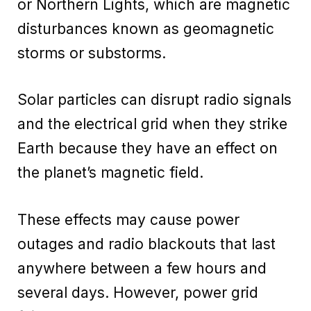
or Northern Lights, which are magnetic
disturbances known as geomagnetic
storms or substorms.
Solar particles can disrupt radio signals
and the electrical grid when they strike
Earth because they have an effect on
the planet’s magnetic field.
These effects may cause power
outages and radio blackouts that last
anywhere between a few hours and
several days. However, power grid