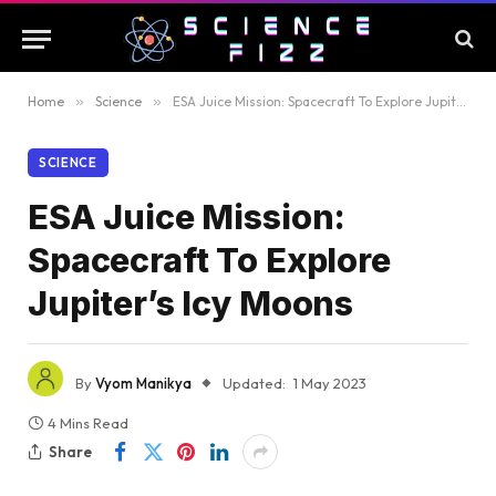
Home
»
Science
»
ESA Juice Mission: Spacecraft To Explore Jupiter’s Icy Moons
SCIENCE
ESA Juice Mission:
Spacecraft To Explore
Jupiter’s Icy Moons
By
Vyom Manikya
Updated:
1 May 2023
4 Mins Read
Share