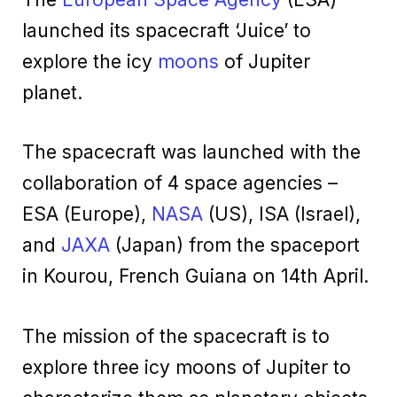
launched its spacecraft ‘Juice’ to
explore the icy
moons
of Jupiter
planet.
The spacecraft was launched with the
collaboration of 4 space agencies –
ESA (Europe),
NASA
(US), ISA (Israel),
and
JAXA
(Japan) from the spaceport
in Kourou, French Guiana on 14th April.
The mission of the spacecraft is to
explore three icy moons of Jupiter to