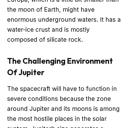
the moon of Earth, might have
enormous underground waters. It has a
water-ice crust and is mostly
composed of silicate rock.
The Challenging Environment
Of Jupiter
The spacecraft will have to function in
severe conditions because the zone
around Jupiter and its moons is among
the most hostile places in the solar