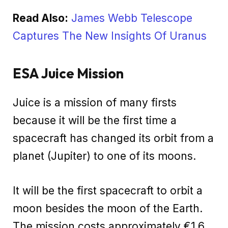
Read Also:
James Webb Telescope
Captures The New Insights Of Uranus
ESA Juice Mission
Juice is a mission of many firsts
because it will be the first time a
spacecraft has changed its orbit from a
planet (Jupiter) to one of its moons.
It will be the first spacecraft to orbit a
moon besides the moon of the Earth.
The mission costs approximately €1.6