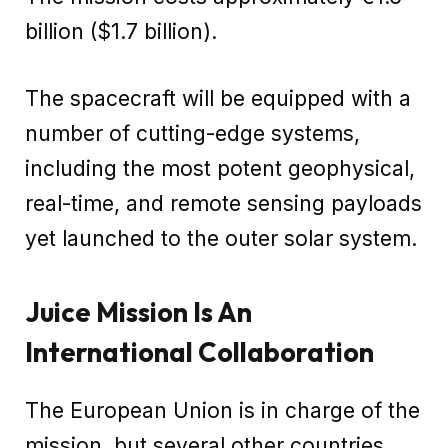
billion ($1.7 billion).
The spacecraft will be equipped with a
number of cutting-edge systems,
including the most potent geophysical,
real-time, and remote sensing payloads
yet launched to the outer solar system.
Juice Mission Is An
International Collaboration
The European Union is in charge of the
mission, but several other countries