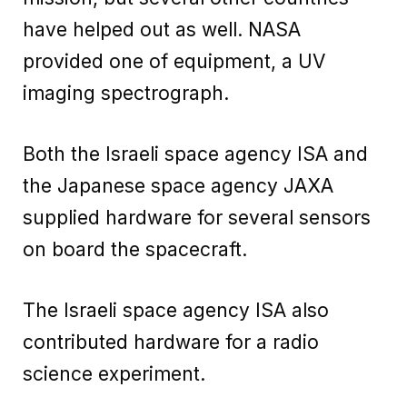
have helped out as well. NASA
provided one of equipment, a UV
imaging spectrograph.
Both the Israeli space agency ISA and
the Japanese space agency JAXA
supplied hardware for several sensors
on board the spacecraft.
The Israeli space agency ISA also
contributed hardware for a radio
science experiment.