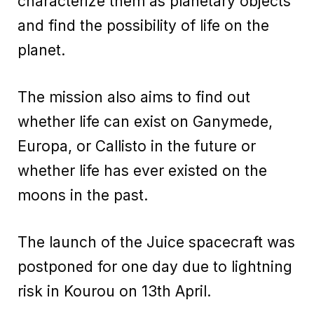
characterize them as planetary objects
and find the possibility of life on the
planet.
The mission also aims to find out
whether life can exist on Ganymede,
Europa, or Callisto in the future or
whether life has ever existed on the
moons in the past.
The launch of the Juice spacecraft was
postponed for one day due to lightning
risk in Kourou on 13th April.