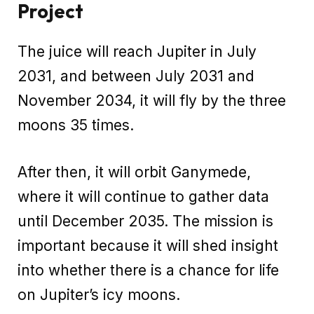
Project
The juice will reach Jupiter in July
2031, and between July 2031 and
November 2034, it will fly by the three
moons 35 times.
After then, it will orbit Ganymede,
where it will continue to gather data
until December 2035. The mission is
important because it will shed insight
into whether there is a chance for life
on Jupiter’s icy moons.