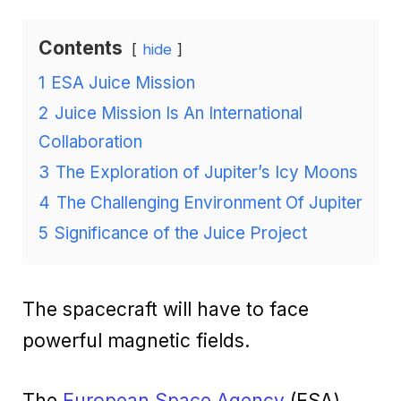
Contents
hide
1
ESA Juice Mission
2
Juice Mission Is An International
Collaboration
3
The Exploration of Jupiter’s Icy Moons
4
The Challenging Environment Of Jupiter
5
Significance of the Juice Project
The spacecraft will have to face
powerful magnetic fields.
The
European Space Agency
(ESA)