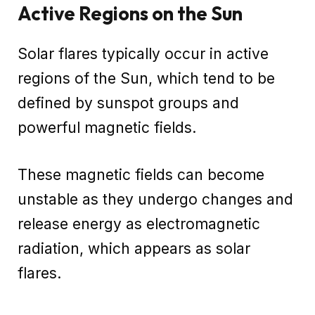
Active Regions on the Sun
Solar flares typically occur in active
regions of the Sun, which tend to be
defined by sunspot groups and
powerful magnetic fields.
These magnetic fields can become
unstable as they undergo changes and
release energy as electromagnetic
radiation, which appears as solar
flares.