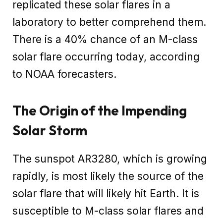
replicated these solar flares in a
laboratory to better comprehend them.
There is a 40% chance of an M-class
solar flare occurring today, according
to NOAA forecasters.
The Origin of the Impending
Solar Storm
The sunspot AR3280, which is growing
rapidly, is most likely the source of the
solar flare that will likely hit Earth. It is
susceptible to M-class solar flares and