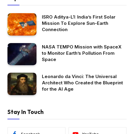
ISRO Aditya-L1: India’s First Solar
Mission To Explore Sun-Earth
Connection
NASA TEMPO Mission with SpaceX
to Monitor Earth’s Pollution From
Space
Leonardo da Vinci: The Universal
Architect Who Created the Blueprint
for the AI Age
Stay In Touch