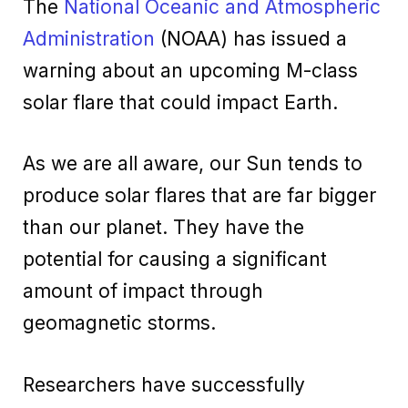
The
National Oceanic and Atmospheric
Administration
(NOAA) has issued a
warning about an upcoming M-class
solar flare that could impact Earth.
As we are all aware, our Sun tends to
produce solar flares that are far bigger
than our planet. They have the
potential for causing a significant
amount of impact through
geomagnetic storms.
Researchers have successfully