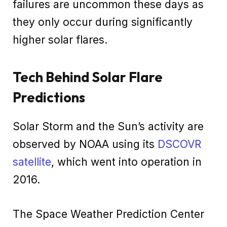
failures are uncommon these days as
they only occur during significantly
higher solar flares.
Tech Behind Solar Flare
Predictions
Solar Storm and the Sun’s activity are
observed by NOAA using its
DSCOVR
satellite
, which went into operation in
2016.
The Space Weather Prediction Center