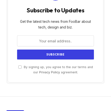
Subscribe to Updates
Get the latest tech news from FooBar about
tech, design and biz.
By signing up, you agree to the our terms and
our
Privacy Policy
agreement.