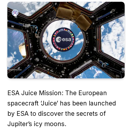
ESA Juice Mission: The European
spacecraft ‘Juice’ has been launched
by ESA to discover the secrets of
Jupiter’s icy moons.