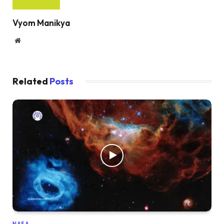
Vyom Manikya
Website
Related
Posts