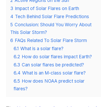
2
Active Regions on the Sun
3
Impact of Solar Flares on Earth
4
Tech Behind Solar Flare Predictions
5
Conclusion: Should You Worry About
This Solar Storm?
6
FAQs Related To Solar Flare Storm
6.1
What is a solar flare?
6.2
How do solar flares impact Earth?
6.3
Can solar flares be predicted?
6.4
What is an M-class solar flare?
6.5
How does NOAA predict solar
flares?