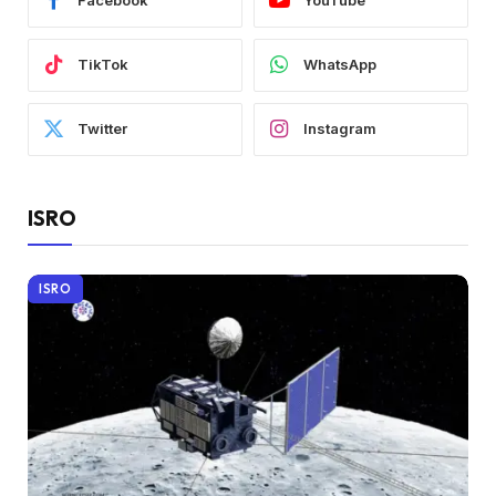
Facebook
YouTube
TikTok
WhatsApp
Twitter
Instagram
ISRO
ISRO