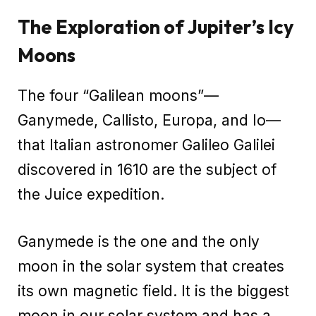
The Exploration of Jupiter’s Icy
Moons
The four “Galilean moons”—
Ganymede, Callisto, Europa, and Io—
that Italian astronomer Galileo Galilei
discovered in 1610 are the subject of
the Juice expedition.
Ganymede is the one and the only
moon in the solar system that creates
its own magnetic field. It is the biggest
moon in our solar system and has a