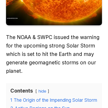
The NOAA & SWPC issued the warning
for the upcoming strong Solar Storm
which is set to hit the Earth and may
generate geomagnetic storms on our
planet.
Contents
hide
1
The Origin of the Impending Solar Storm