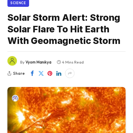
SCIENCE
Solar Storm Alert: Strong
Solar Flare To Hit Earth
With Geomagnetic Storm
By
Vyom Manikya
4 Mins Read
Share