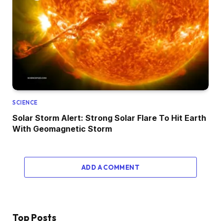
SCIENCE
Solar Storm Alert: Strong Solar Flare To Hit Earth
With Geomagnetic Storm
ADD A COMMENT
Top Posts