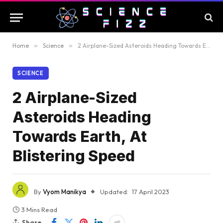
Home
»
Science
»
2 Airplane-Sized Asteroids Heading Towards Earth, At Blistering Speed
SCIENCE
2 Airplane-Sized
Asteroids Heading
Towards Earth, At
Blistering Speed
By
Vyom Manikya
Updated:
17 April 2023
3 Mins Read
Share