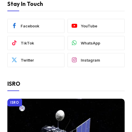
Stay In Touch
Facebook
YouTube
TikTok
WhatsApp
Twitter
Instagram
ISRO
ISRO