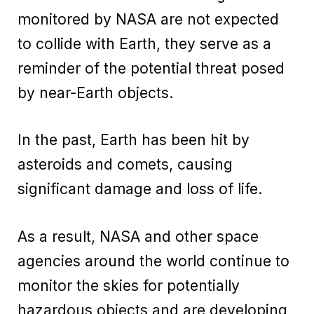
monitored by NASA are not expected
to collide with Earth, they serve as a
reminder of the potential threat posed
by near-Earth objects.
In the past, Earth has been hit by
asteroids and comets, causing
significant damage and loss of life.
As a result, NASA and other space
agencies around the world continue to
monitor the skies for potentially
hazardous objects and are developing