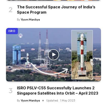
The Successful Space Journey of India’s
Space Program
By
Vyom Manikya
ISRO
ISRO PSLV-C55 Successfully Launches 2
Singapore Satellites Into Orbit – April 2023
By
Vyom Manikya
Updated:
1 May 2023