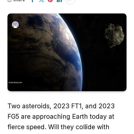
Two asteroids, 2023 FT1, and 2023
FG5 are approaching Earth today at
fierce speed. Will they collide with