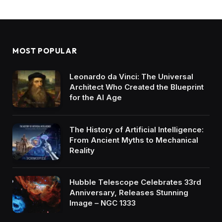
MOST POPULAR
Leonardo da Vinci: The Universal
Architect Who Created the Blueprint
for the AI Age
The History of Artificial Intelligence:
From Ancient Myths to Mechanical
Reality
Hubble Telescope Celebrates 33rd
Anniversary, Releases Stunning
Image – NGC 1333