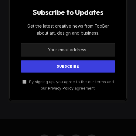
Subscribe to Updates
Get the latest creative news from FooBar
about art, design and business.
By signing up, you agree to the our terms and
our
Privacy Policy
agreement.