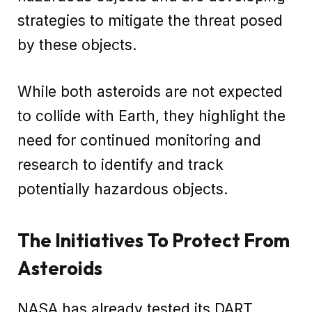
strategies to mitigate the threat posed
by these objects.
While both asteroids are not expected
to collide with Earth, they highlight the
need for continued monitoring and
research to identify and track
potentially hazardous objects.
The Initiatives To Protect From
Asteroids
NASA has already tested its DART