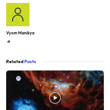
Vyom Manikya
Website
Related
Posts