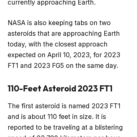
currently approaching Earth.
NASA is also keeping tabs on two
asteroids that are approaching Earth
today, with the closest approach
expected on April 10, 2023, for 2023
FT1 and 2023 FG5 on the same day.
110-Feet Asteroid 2023 FT1
The first asteroid is named 2023 FT1
and is about 110 feet in size. It is
reported to be traveling at a blistering