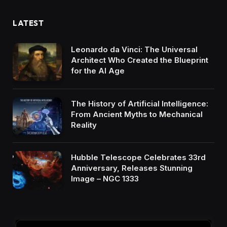
LATEST
Leonardo da Vinci: The Universal
Architect Who Created the Blueprint
for the AI Age
The History of Artificial Intelligence:
From Ancient Myths to Mechanical
Reality
Hubble Telescope Celebrates 33rd
Anniversary, Releases Stunning
Image – NGC 1333