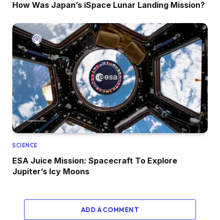
How Was Japan’s iSpace Lunar Landing Mission?
SCIENCE
ESA Juice Mission: Spacecraft To Explore
Jupiter’s Icy Moons
ADD A COMMENT