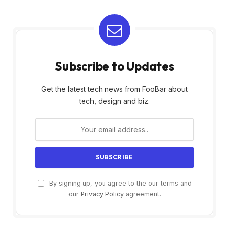
Subscribe to Updates
Get the latest tech news from FooBar about
tech, design and biz.
By signing up, you agree to the our terms and
our
Privacy Policy
agreement.