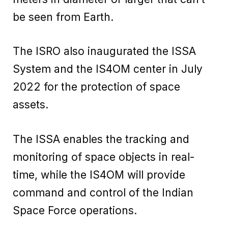
be seen from Earth.
The ISRO also inaugurated the ISSA
System and the IS4OM center in July
2022 for the protection of space
assets.
The ISSA enables the tracking and
monitoring of space objects in real-
time, while the IS4OM will provide
command and control of the Indian
Space Force operations.