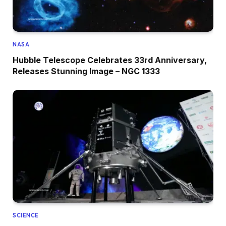
NASA
Hubble Telescope Celebrates 33rd Anniversary,
Releases Stunning Image – NGC 1333
SCIENCE