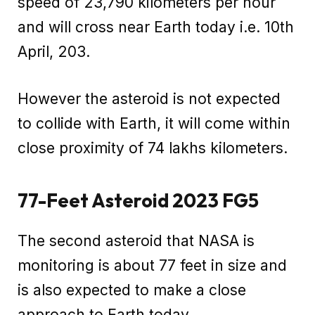
speed of 23,790 kilometers per hour
and will cross near Earth today i.e. 10th
April, 203.
However the asteroid is not expected
to collide with Earth, it will come within
close proximity of 74 lakhs kilometers.
77-Feet Asteroid 2023 FG5
The second asteroid that NASA is
monitoring is about 77 feet in size and
is also expected to make a close
approach to Earth today.