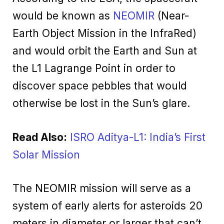
would be known as
NEOMIR
(Near-
Earth Object Mission in the InfraRed)
and would orbit the Earth and Sun at
the L1 Lagrange Point in order to
discover space pebbles that would
otherwise be lost in the Sun’s glare.
Read Also:
ISRO Aditya-L1: India’s First
Solar Mission
The NEOMIR mission will serve as a
system of early alerts for asteroids 20
meters in diameter or larger that can’t