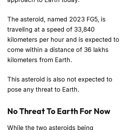
The asteroid, named 2023 FG5, is
traveling at a speed of 33,840
kilometers per hour and is expected to
come within a distance of 36 lakhs
kilometers from Earth.
This asteroid is also not expected to
pose any threat to Earth.
No Threat To Earth For Now
While the two asteroids being