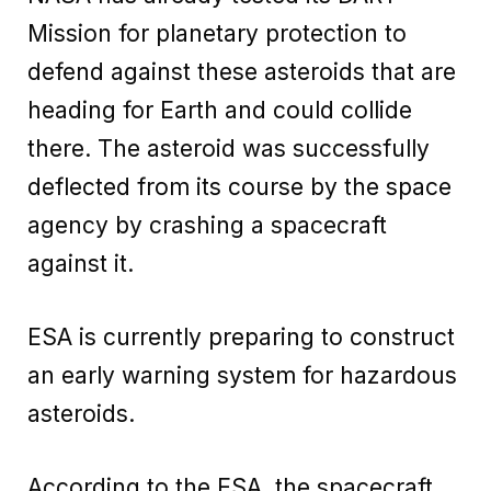
Mission for planetary protection to
defend against these asteroids that are
heading for Earth and could collide
there. The asteroid was successfully
deflected from its course by the space
agency by crashing a spacecraft
against it.
ESA is currently preparing to construct
an early warning system for hazardous
asteroids.
According to the ESA, the spacecraft