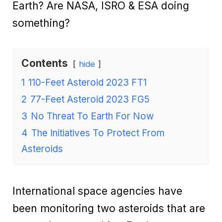
Earth? Are NASA, ISRO & ESA doing
something?
Contents
hide
1
110-Feet Asteroid 2023 FT1
2
77-Feet Asteroid 2023 FG5
3
No Threat To Earth For Now
4
The Initiatives To Protect From
Asteroids
International space agencies have
been monitoring two asteroids that are