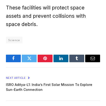
These facilities will protect space
assets and prevent collisions with
space debris.
Science
Facebook
Twitter
Pinterest
LinkedIn
Tumblr
Email
NEXT ARTICLE
ISRO Aditya-L1: India’s First Solar Mission To Explore
Sun-Earth Connection