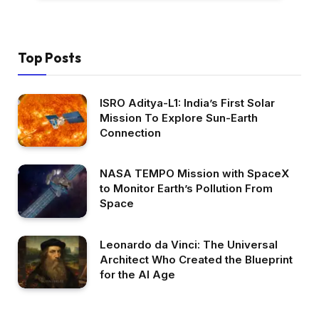
Top Posts
ISRO Aditya-L1: India’s First Solar
Mission To Explore Sun-Earth
Connection
NASA TEMPO Mission with SpaceX
to Monitor Earth’s Pollution From
Space
Leonardo da Vinci: The Universal
Architect Who Created the Blueprint
for the AI Age