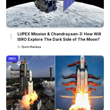
LUPEX Mission & Chandrayaan-3: How Will
ISRO Explore The Dark Side of The Moon?
By
Vyom Manikya
ISRO